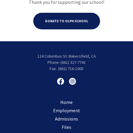
Thank you for supporting our school!
DONATE TO OLPH SCHOOL
124 Columbus St. Bakersfield, CA
Phone: (661) 327-7741
Fax: (661) 716-1005
Home
Employment
Admissions
Files