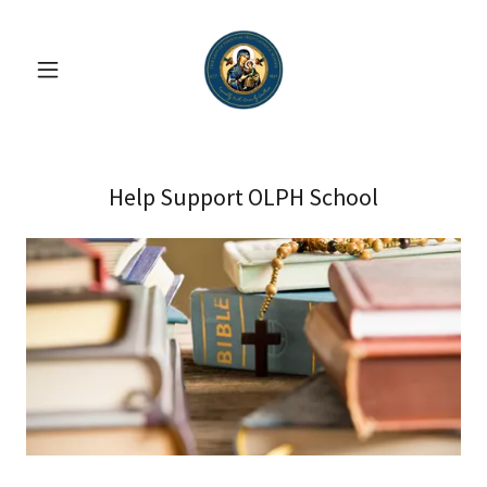
Help Support OLPH School