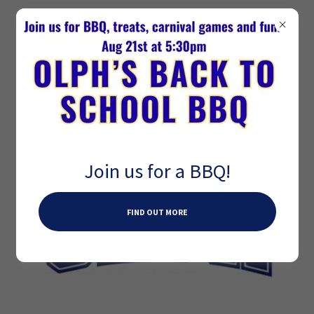
Join us for a BBQ!
FIND OUT MORE