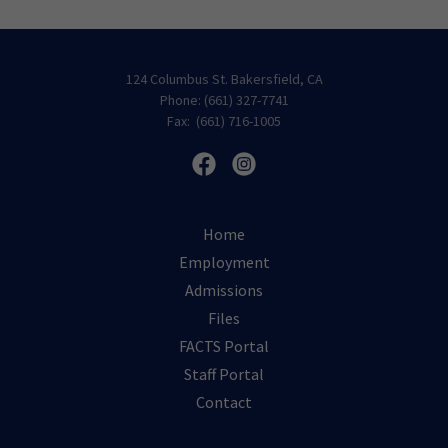
124 Columbus St. Bakersfield, CA
Phone: (661) 327-7741
Fax: (661) 716-1005
Home
Employment
Admissions
Files
FACTS Portal
Staff Portal
Contact